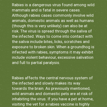
Rabies is a dangerous virus found among wild
mammals and is fatal in severe cases.
Although rabies cases commonly involve wild
animals, domestic animals as well as humans
(though this is very unlikely) can also be at
risk. The virus is spread through the saliva of
the infected. Ways to come into contact with
the saliva include bites, licks, scratches and
exposure to broken skin. When a groundhog is
infected with rabies, symptoms it may exhibit
include violent behaviour, excessive salivation
and full to partial paralysis.
Rabies affects the central nervous system of
the infected and slowly makes its way
towards the brain. As previously mentioned,
wild animals and domestic pets are at risk of
inhabiting the virus. If you have a pet at home,
visiting the vet for a rabies vaccine is highly