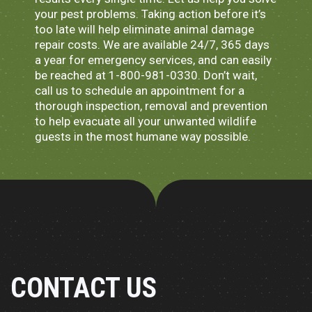
your pest problems. Taking action before it’s
too late will help eliminate animal damage
repair costs. We are available 24/7, 365 days
a year for emergency services, and can easily
be reached at 1-800-981-0330. Don’t wait,
call us to schedule an appointment for a
thorough inspection, removal and prevention
to help evacuate all your unwanted wildlife
guests in the most humane way possible.
CONTACT US