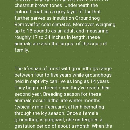
chestnut brown tones. Underneath the
colored coat lies a grey layer of fur that
further serves as insulation Groundhog
Removalfor cold climates. Moreover, weighing
up to 13 pounds as an adult and measuring
roughly 17 to 24 inches in length, these
animals are also the largest of the squirrel
family.
The lifespan of most wild groundhogs range
between four to five years while groundhogs
held in captivity can live as long as 14 years.
They begin to breed once they’ve reach their
second year. Breeding season for these
animals occur in the late winter months
(typically mid-February), after hibernating
through the icy season. Once a female
groundhog is pregnant, she undergoes a
gestation period of about a month. When the