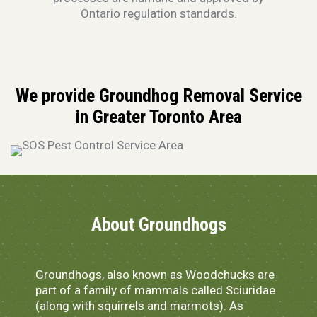
Ontario regulation standards.
We provide Groundhog Removal Service
in Greater Toronto Area
About Groundhogs
Groundhogs, also known as Woodchucks are
part of a family of mammals called Sciuridae
(along with squirrels and marmots). As