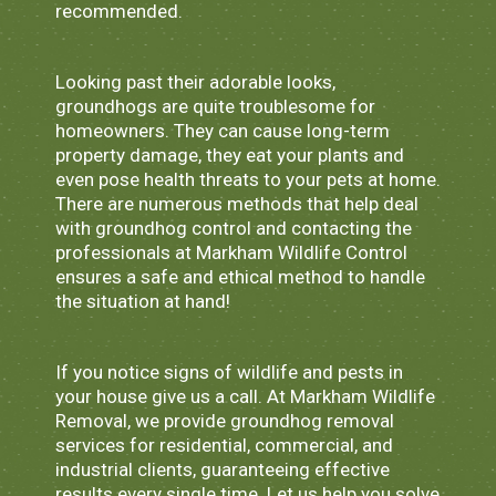
recommended.
Looking past their adorable looks,
groundhogs are quite troublesome for
homeowners. They can cause long-term
property damage, they eat your plants and
even pose health threats to your pets at home.
There are numerous methods that help deal
with groundhog control and contacting the
professionals at Markham Wildlife Control
ensures a safe and ethical method to handle
the situation at hand!
If you notice signs of wildlife and pests in
your house give us a call. At Markham Wildlife
Removal, we provide groundhog removal
services for residential, commercial, and
industrial clients, guaranteeing effective
results every single time. Let us help you solve