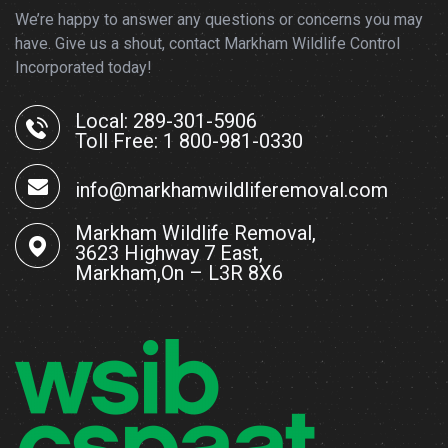
We’re happy to answer any questions or concerns you may
have. Give us a shout, contact Markham Wildlife Control
Incorporated today!
Local: 289-301-5906
Toll Free: 1 800-981-0330
info@markhamwildliferemoval.com
Markham Wildlife Removal,
3623 Highway 7 East,
Markham,On – L3R 8X6