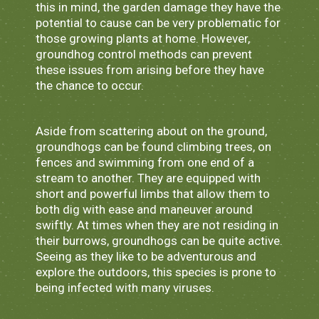
this in mind, the garden damage they have the
potential to cause can be very problematic for
those growing plants at home. However,
groundhog control methods can prevent
these issues from arising before they have
the chance to occur.
Aside from scattering about on the ground,
groundhogs can be found climbing trees, on
fences and swimming from one end of a
stream to another. They are equipped with
short and powerful limbs that allow them to
both dig with ease and maneuver around
swiftly. At times when they are not residing in
their burrows, groundhogs can be quite active.
Seeing as they like to be adventurous and
explore the outdoors, this species is prone to
being infected with many viruses.