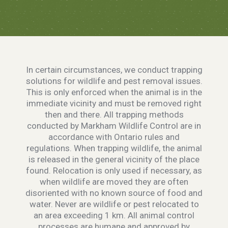
In certain circumstances, we conduct trapping
solutions for wildlife and pest removal issues.
This is only enforced when the animal is in the
immediate vicinity and must be removed right
then and there. All trapping methods
conducted by Markham Wildlife Control are in
accordance with Ontario rules and
regulations. When trapping wildlife, the animal
is released in the general vicinity of the place
found. Relocation is only used if necessary, as
when wildlife are moved they are often
disoriented with no known source of food and
water. Never are wildlife or pest relocated to
an area exceeding 1 km. All animal control
processes are humane and approved by