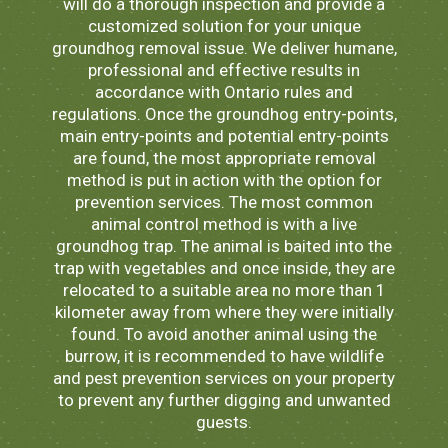
will do a thorough inspection and provide a
customized solution for your unique
groundhog removal issue. We deliver humane,
professional and effective results in
accordance with Ontario rules and
regulations. Once the groundhog entry-points,
main entry-points and potential entry-points
are found, the most appropriate removal
method is put in action with the option for
prevention services. The most common
animal control method is with a live
groundhog trap. The animal is baited into the
trap with vegetables and once inside, they are
relocated to a suitable area no more than 1
kilometer away from where they were initially
found. To avoid another animal using the
burrow, it is recommended to have wildlife
and pest prevention services on your property
to prevent any further digging and unwanted
guests.