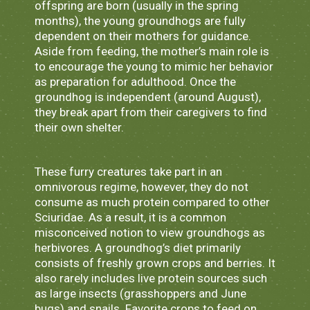
offspring are born (usually in the spring
months), the young groundhogs are fully
dependent on their mothers for guidance.
Aside from feeding, the mother’s main role is
to encourage the young to mimic her behavior
as preparation for adulthood. Once the
groundhog is independent (around August),
they break apart from their caregivers to find
their own shelter.
These furry creatures take part in an
omnivorous regime, however, they do not
consume as much protein compared to other
Sciuridae. As a result, it is a common
misconceived notion to view groundhogs as
herbivores. A groundhog’s diet primarily
consists of freshly grown crops and berries. It
also rarely includes live protein sources such
as large insects (grasshoppers and June
bugs) and snails. Favorite crops to feed on