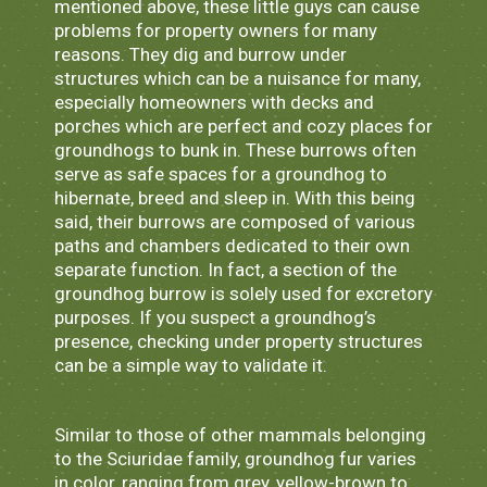
mentioned above, these little guys can cause
problems for property owners for many
reasons. They dig and burrow under
structures which can be a nuisance for many,
especially homeowners with decks and
porches which are perfect and cozy places for
groundhogs to bunk in. These burrows often
serve as safe spaces for a groundhog to
hibernate, breed and sleep in. With this being
said, their burrows are composed of various
paths and chambers dedicated to their own
separate function. In fact, a section of the
groundhog burrow is solely used for excretory
purposes. If you suspect a groundhog’s
presence, checking under property structures
can be a simple way to validate it.
Similar to those of other mammals belonging
to the Sciuridae family, groundhog fur varies
in color, ranging from grey, yellow-brown to