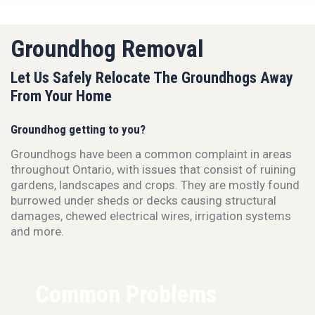
Groundhog Removal
Let Us Safely Relocate The Groundhogs Away
From Your Home
Groundhog getting to you?
Groundhogs have been a common complaint in areas
throughout Ontario, with issues that consist of ruining
gardens, landscapes and crops. They are mostly found
burrowed under sheds or decks causing structural
damages, chewed electrical wires, irrigation systems
and more.
Common Problems