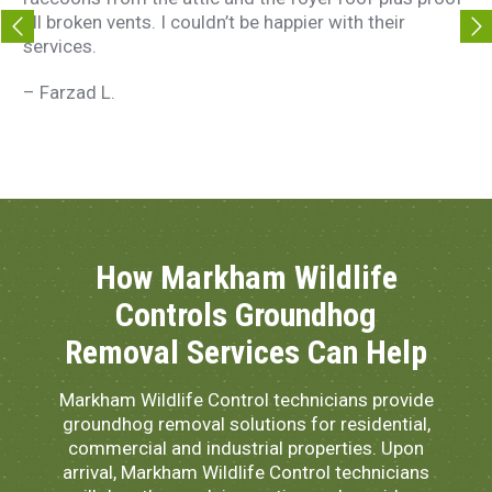
all broken vents. I couldn’t be happier with their
t
services.
–
– Farzad L.
How Markham Wildlife
Controls Groundhog
Removal Services Can Help
Markham Wildlife Control technicians provide
groundhog removal solutions for residential,
commercial and industrial properties. Upon
arrival, Markham Wildlife Control technicians