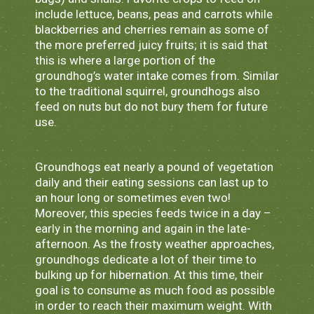
include lettuce, beans, peas and carrots while
blackberries and cherries remain as some of
the more preferred juicy fruits; it is said that
this is where a large portion of the
groundhog’s water intake comes from. Similar
to the traditional squirrel, groundhogs also
feed on nuts but do not bury them for future
use.
Groundhogs eat nearly a pound of vegetation
daily and their eating sessions can last up to
an hour long or sometimes even two!
Moreover, this species feeds twice in a day –
early in the morning and again in the late-
afternoon. As the frosty weather approaches,
groundhogs dedicate a lot of their time to
bulking up for hibernation. At this time, their
goal is to consume as much food as possible
in order to reach their maximum weight. With